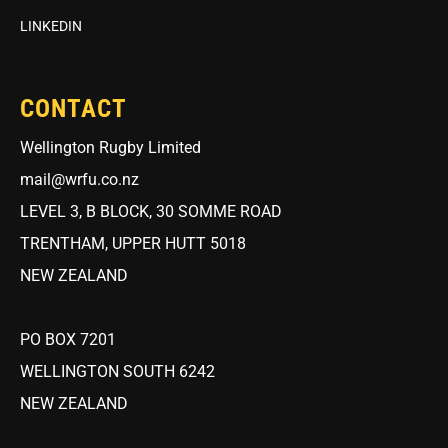
LINKEDIN
CONTACT
Wellington Rugby Limited
mail@wrfu.co.nz
LEVEL 3, B BLOCK, 30 SOMME ROAD
TRENTHAM, UPPER HUTT 5018
NEW ZEALAND
PO BOX 7201
WELLINGTON SOUTH 6242
NEW ZEALAND