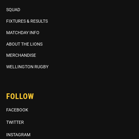
SQUAD
FIXTURES & RESULTS
MATCHDAY INFO
ABOUT THE LIONS
MERCHANDISE
WELLINGTON RUGBY
FOLLOW
FACEBOOK
TWITTER
INSTAGRAM