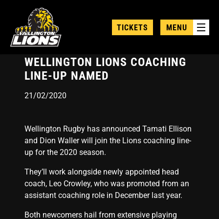
Skip
to
TICKETS
MENU
main
content
WELLINGTON LIONS COACHING
LINE-UP NAMED
21/02/2020
Wellington Rugby has announced Tamati Ellison
and Dion Waller will join the Lions coaching line-
up for the 2020 season.
They’ll work alongside newly appointed head
coach, Leo Crowley, who was promoted from an
assistant coaching role in December last year.
Both newcomers hail from extensive playing