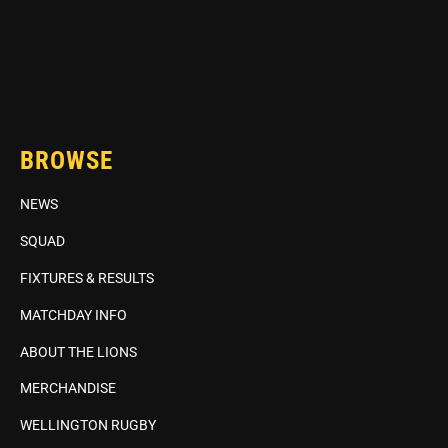
BROWSE
NEWS
SQUAD
FIXTURES & RESULTS
MATCHDAY INFO
ABOUT THE LIONS
MERCHANDISE
WELLINGTON RUGBY