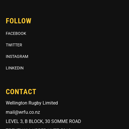
FOLLOW
FACEBOOK
TWITTER
INSTAGRAM
LINKEDIN
CONTACT
Wellington Rugby Limited
mail@wrfu.co.nz
LEVEL 3, B BLOCK, 30 SOMME ROAD