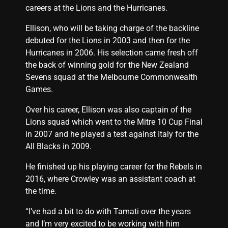
careers at the Lions and the Hurricanes.
Ellison, who will be taking charge of the backline
debuted for the Lions in 2003 and then for the
Hurricanes in 2006. His selection came fresh off
the back of winning gold for the New Zealand
Sevens squad at the Melbourne Commonwealth
Games.
Over his career, Ellison was also captain of the
Lions squad which went to the Mitre 10 Cup Final
in 2007 and he played a test against Italy for the
All Blacks in 2009.
He finished up his playing career for the Rebels in
2016, where Crowley was an assistant coach at
the time.
“I’ve had a bit to do with Tamati over the years
and I’m very excited to be working with him