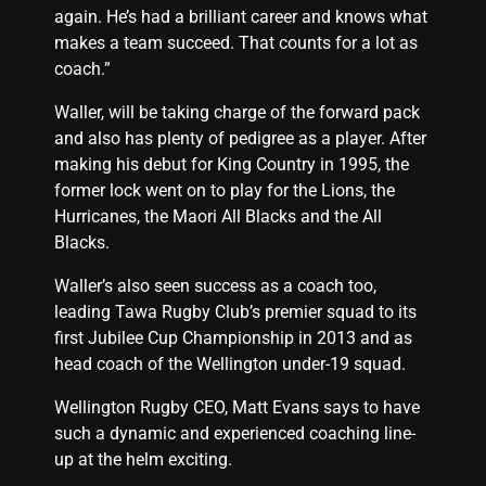
again. He’s had a brilliant career and knows what
makes a team succeed. That counts for a lot as
coach.”
Waller, will be taking charge of the forward pack
and also has plenty of pedigree as a player. After
making his debut for King Country in 1995, the
former lock went on to play for the Lions, the
Hurricanes, the Maori All Blacks and the All
Blacks.
Waller’s also seen success as a coach too,
leading Tawa Rugby Club’s premier squad to its
first Jubilee Cup Championship in 2013 and as
head coach of the Wellington under-19 squad.
Wellington Rugby CEO, Matt Evans says to have
such a dynamic and experienced coaching line-
up at the helm exciting.