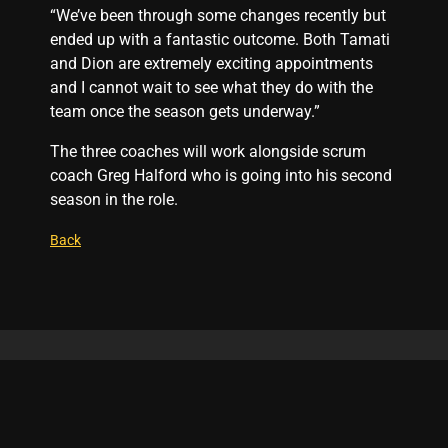
“We’ve been through some changes recently but
ended up with a fantastic outcome. Both Tamati
and Dion are extremely exciting appointments
and I cannot wait to see what they do with the
team once the season gets underway.”
The three coaches will work alongside scrum
coach Greg Halford who is going into his second
season in the role.
Back