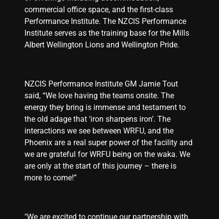
commercial office space, and the first-class
Performance Institute. The NZCIS Performance
Institute serves as the training base for the Mills
Albert Wellington Lions and Wellington Pride.
NZCIS Performance Institute GM Jamie Tout
said, “We love having the teams onsite. The
energy they bring is immense and testament to
the old adage that ‘iron sharpens iron’. The
interactions we see between WRFU, and the
Phoenix are a real super power of the facility and
we are grateful for WRFU being on the waka. We
are only at the start of this journey – there is
more to come!”
"We are excited to continue our partnership with