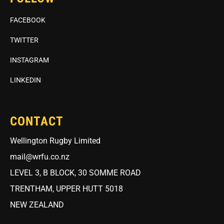
FACEBOOK
TWITTER
INSTAGRAM
LINKEDIN
CONTACT
Wellington Rugby Limited
mail@wrfu.co.nz
LEVEL 3, B BLOCK, 30 SOMME ROAD
TRENTHAM, UPPER HUTT 5018
NEW ZEALAND