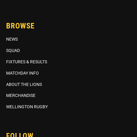
BROWSE
NEWS
SQUAD
FIXTURES & RESULTS
MATCHDAY INFO
ABOUT THE LIONS
MERCHANDISE
WELLINGTON RUGBY
FOLLOW