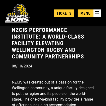
Skip
to
TICKETS
MENU
main
content
NZCIS PERFORMANCE
INSTITUTE: A WORLD-CLASS
FACILITY ELEVATING
WELLINGTON RUGBY AND
COMMUNITY PARTNERSHIPS
08/10/2024
NZCIS was created out of a passion for the
Wellington community, a unique facility designed
to put the region and its people on the world-
stage. The one-of-a-kind facility provides a range
of offerings including accommodation,