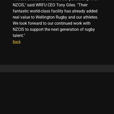
NZCIS," said WRFU CEO Tony Giles. "Their
fantastic world-class facility has already added
real value to Wellington Rugby and our athletes.
We look forward to our continued work with
NZCIS to support the next generation of rugby
talent."
Back