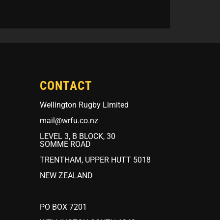
CONTACT
Wellington Rugby Limited
mail@wrfu.co.nz
LEVEL 3, B BLOCK, 30
SOMME ROAD
TRENTHAM, UPPER HUTT 5018
NEW ZEALAND
PO BOX 7201