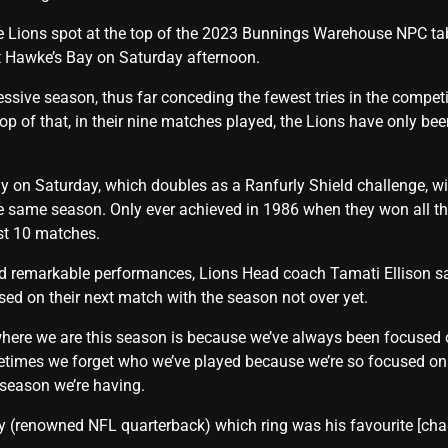
he Lions spot at the top of the 2023 Bunnings Warehouse NPC tabl
 Hawke’s Bay on Saturday afternoon.
sive season, thus far conceding the fewest tries in the competi
op of that, in their nine matches played, the Lions have only be
y on Saturday, which doubles as a Ranfurly Shield challenge, wil
he same season. Only ever achieved in 1986 when they won all t
ast 10 matches.
d remarkable performances, Lions Head coach Tamati Ellison sai
ed on their next match with the season not over yet.
here we are this season is because we’ve always been focused 
imes we forget who we’ve played because we’re so focused on 
 season we’re having.
(renowned NFL quarterback) which ring was his favourite [champ