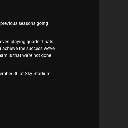
e previous seasons going
even playing quarter finals.
d achieve the success we’ve
team is that we’re not done
ptember 30 at Sky Stadium.