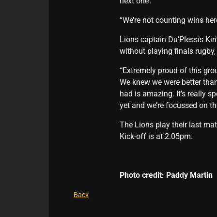
next one’.
“We’re not counting wins her
Lions captain Du’Plessis Kir
without playing finals rugby,
“Extremely proud of this grou
We knew we were better than
had is amazing. It’s really s
yet and we’re focussed on th
The Lions play their last m
Kick-off is at 2.05pm.
Photo credit: Paddy Martin
Back