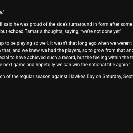
e.”
ifi said he was proud of the side’s turnaround in form after som
 but echoed Tamati’s thoughts, saying, “we’re not done yet”.
p to be playing so well. It wasn’t that long ago when we weren’t 
 that, and we knew we had the players, so to grow from that an
pecial to have achieved such a record, but the feeling within the 
e next game and hopefully we can win the national title again.”
atch of the regular season against Hawke’s Bay on Saturday, Se