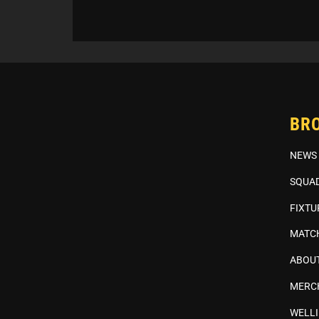
BR
NEWS
SQUA
FIXTU
MATC
ABOUT
MERC
WELL