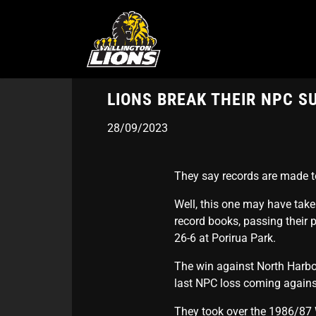
Skip
to
main
content
LIONS BREAK THEIR NPC S
28/09/2023
They say records are made t
Well, this one may have take
record books, passing their
26-6 at Porirua Park.
The win against North Harbour
last NPC loss coming against
They took over the 1986/87 W