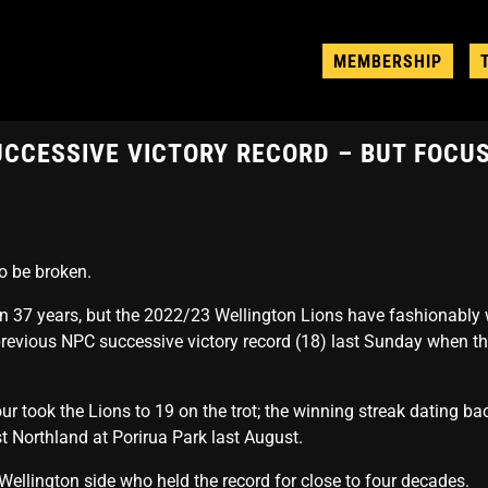
MEMBERSHIP
UCCESSIVE VICTORY RECORD – BUT FOCU
o be broken.
n 37 years, but the 2022/23 Wellington Lions have fashionably 
 previous NPC successive victory record (18) last Sunday when 
 took the Lions to 19 on the trot; the winning streak dating back
 Northland at Porirua Park last August.
ellington side who held the record for close to four decades.