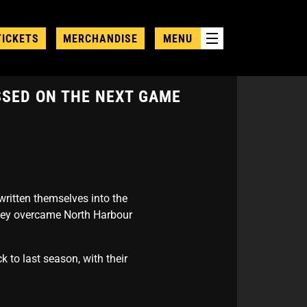
TICKETS
MERCHANDISE
MENU
SSED ON THE NEXT GAME
written themselves into the
they overcame North Harbour
 to last season, with their