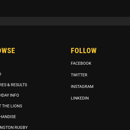
OWSE
FOLLOW
FACEBOOK
D
TWITTER
RES & RESULTS
INSTAGRAM
HDAY INFO
LINKEDIN
 THE LIONS
HANDISE
INGTON RUGBY