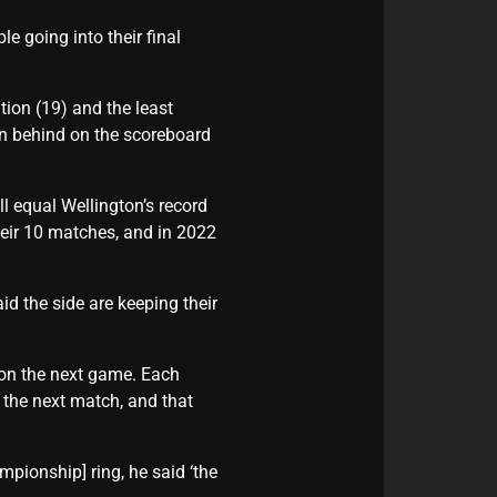
e going into their final
tion (19) and the least
en behind on the scoreboard
l equal Wellington’s record
heir 10 matches, and in 2022
d the side are keeping their
on the next game. Each
the next match, and that
ionship] ring, he said ‘the