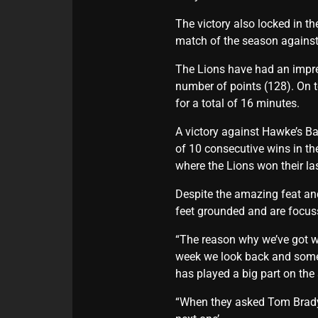
The victory also locked in t
match of the season against
The Lions have had an impres
number of points (128). On t
for a total of 16 minutes.
A victory against Hawke’s Ba
of 10 consecutive wins in t
where the Lions won their l
Despite the amazing feat an
feet grounded and are focuss
“The reason why we’ve got w
week we look back and somet
has played a big part on the
“When they asked Tom Brady 