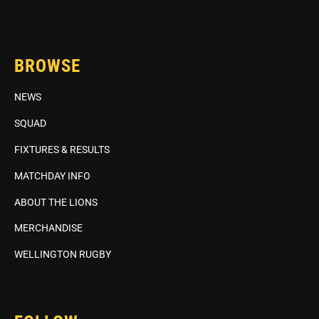
BROWSE
NEWS
SQUAD
FIXTURES & RESULTS
MATCHDAY INFO
ABOUT THE LIONS
MERCHANDISE
WELLINGTON RUGBY