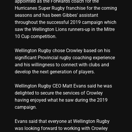
appointed as the Forwards coach for the
Hurricanes Super Rugby franchise for the coming
seasons and has been Gibbes' assistant
throughout the successful 2019 campaign which
saw the Wellington Lions runners-up in the Mitre
10 Cup competition.
Wellington Rugby chose Crowley based on his
significant Provincial rugby coaching experience
and his willingness to connect with clubs and
develop the next generation of players.
Wellington Rugby CEO Matt Evans said he was
delighted to secure the services of Crowley
having enjoyed what he saw during the 2019
campaign.
Evans said that everyone at Wellington Rugby
was looking forward to working with Crowley