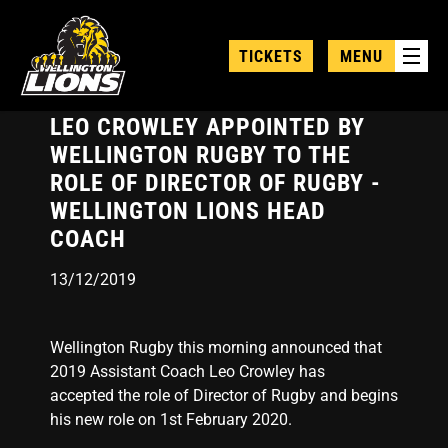
Skip
to
TICKETS
MENU
main
content
LEO CROWLEY APPOINTED BY
WELLINGTON RUGBY TO THE
ROLE OF DIRECTOR OF RUGBY -
WELLINGTON LIONS HEAD
COACH
13/12/2019
Wellington Rugby this morning announced that
2019 Assistant Coach Leo Crowley has
accepted the role of Director of Rugby and begins
his new role on 1st February 2020.