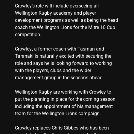
Crowley’s role will include overseeing all
Wellington Rugby academy and player
development programs as well as being the head
coach the Wellington Lions for the Mitre 10 Cup
competition.
Crowley
,
a former coach with Tasman and
Taranaki is naturally excited with securing the
role and says he is looking forward to working
with the players, clubs and the wider
management group in the seasons ahead.
Wellington Rugby are working with Crowley to
put the planning in place for the coming season
including the appointment of his management
team for the Wellington Lions campaign.
Crowley replaces Chris Gibbes who has been