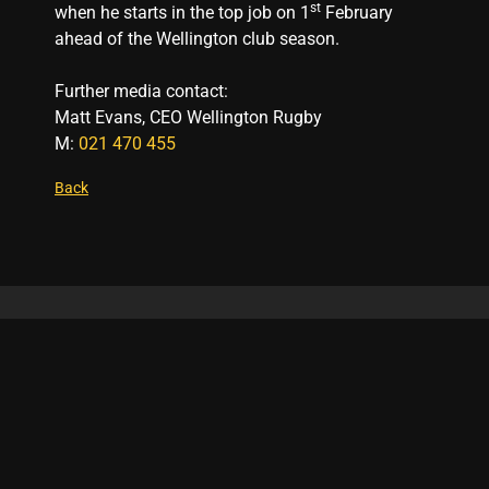
st
when he starts in the top job on 1
February
ahead of the Wellington club season.
Further media contact:
Matt Evans, CEO Wellington Rugby
M:
021 470 455
Back