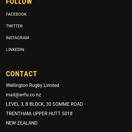
FOLLOW
FACEBOOK
TWITTER
INSTAGRAM
LINKEDIN
CONTACT
Wellington Rugby Limited
mail@wrfu.co.nz
LEVEL 3, B BLOCK, 30 SOMME ROAD
TRENTHAM, UPPER HUTT 5018
NEW ZEALAND