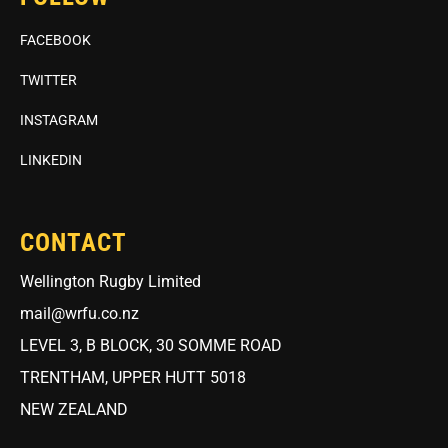
FACEBOOK
TWITTER
INSTAGRAM
LINKEDIN
CONTACT
Wellington Rugby Limited
mail@wrfu.co.nz
LEVEL 3, B BLOCK, 30 SOMME ROAD
TRENTHAM, UPPER HUTT 5018
NEW ZEALAND