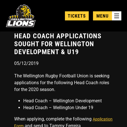
Skip
to
TICKETS
MENU
main
content
HEAD COACH APPLICATIONS
SOUGHT FOR WELLINGTON
DEVELOPMENT & U19
05/12/2019
The Wellington Rugby Football Union is seeking
applications for the following Head Coach roles
for the 2020 season.
Head Coach – Wellington Development
Head Coach – Wellington Under 19
When applying, complete the following
Application
and send to Tammy Ferreira
Form