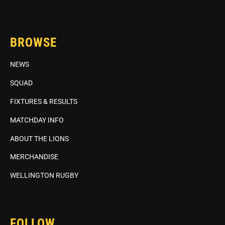
BROWSE
NEWS
SQUAD
FIXTURES & RESULTS
MATCHDAY INFO
ABOUT THE LIONS
MERCHANDISE
WELLINGTON RUGBY
FOLLOW