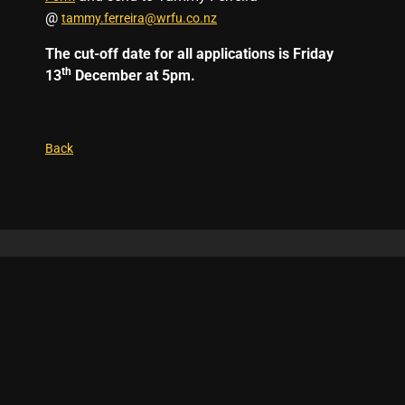
@
tammy.ferreira@wrfu.co.nz
The cut-off date for all applications is Friday
th
13
December at 5pm.
Back