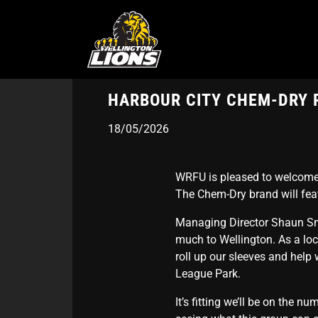
Skip
to
main
content
HARBOUR CITY CHEM-DRY 
18/05/2026
WRFU is pleased to welcome 
The Chem-Dry brand will feat
Managing Director Shaun Smi
much to Wellington. As a lo
roll up our sleeves and help
League Park.
It’s fitting we’ll be on the n