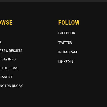
OWSE
FOLLOW
FACEBOOK
D
TWITTER
RES & RESULTS
INSTAGRAM
HDAY INFO
LINKEDIN
 THE LIONS
HANDISE
INGTON RUGBY