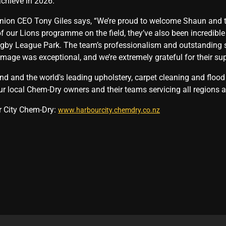
chieve in 2026.”
nion CEO Tony Giles says, “We’re proud to welcome Shaun and t
f our Lions programme on the field, they’ve also been incredibl
by League Park. The team’s professionalism and outstanding ser
amage was exceptional, and we’re extremely grateful for their sup
 and the world's leading upholstery, carpet cleaning and flood 
ur local Chem-Dry owners and their teams servicing all regions a
r City Chem-Dry:
www.harbourcity.chemdry.co.nz