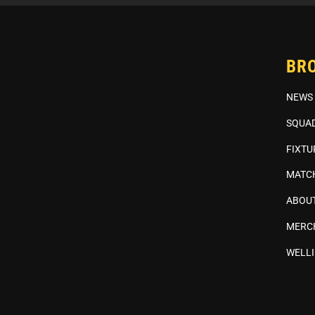
BR
NEWS
SQUA
FIXTU
MATC
ABOUT
MERC
WELL