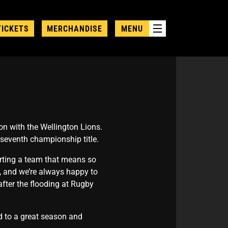
TICKETS
MERCHANDISE
MENU
n with the Wellington Lions.
 seventh championship title.
rting a team that means so
, and we’re always happy to
after the flooding at Rugby
ard to a great season and