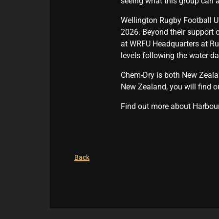
seeing what this group can a
Wellington Rugby Football U
2026. Beyond their support o
at WRFU Headquarters at Rug
levels following the water d
Chem-Dry is both New Zealand
New Zealand, you will find o
Find out more about Harbou
Back