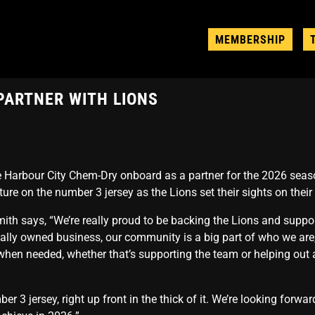
MEMBERSHIP
PARTNER WITH LIONS
Harbour City Chem-Dry onboard as a partner for the 2026 seaso
ure on the number 3 jersey as the Lions set their sights on their
th says, “We’re really proud to be backing the Lions and suppo
cally owned business, our community is a big part of who we are
 when needed, whether that’s supporting the team or helping out 
umber 3 jersey, right up front in the thick of it. We’re looking forw