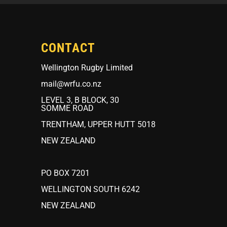
CONTACT
Wellington Rugby Limited
mail@wrfu.co.nz
LEVEL 3, B BLOCK, 30
SOMME ROAD
TRENTHAM, UPPER HUTT 5018
NEW ZEALAND
PO BOX 7201
WELLINGTON SOUTH 6242
NEW ZEALAND