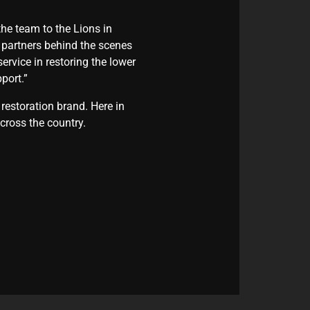
he team to the Lions in
e partners behind the scenes
vice in restoring the lower
port.”
restoration brand. Here in
cross the country.