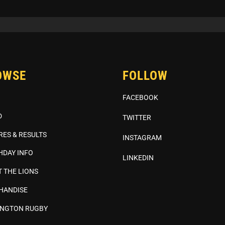
OWSE
FOLLOW
FACEBOOK
D
TWITTER
RES & RESULTS
INSTAGRAM
HDAY INFO
LINKEDIN
 THE LIONS
HANDISE
INGTON RUGBY