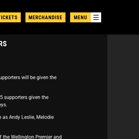
TICKETS
MERCHANDISE
MENU
RS
upporters will be given the
25 supporters given the
eys.
h as Andy Leslie, Melodie
of the Wellington Premier and