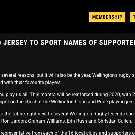
MEMBERSHIP
NG JERSEY TO SPORT NAMES OF SUPPORTE
everal reasons, but it will also be the year, Wellington’s rugby s
ld with their favourite players.
u play us all! This mantra will be reinforced during 2020, with 
pot on the chest of the Wellington Lions and Pride playing jers
to the fabric, right next to several Wellington Rugby legends suc
 Ron Jardon, Graham Williams, Erin Rush and Christian Cullen.
a representative from each of the 16 local clubs and supporters 