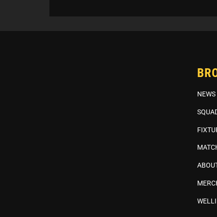
BR
NEWS
SQUA
FIXTU
MATC
ABOUT
MERC
WELL