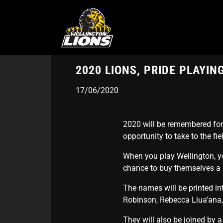
Skip
to
main
content
2020 LIONS, PRIDE PLAYI
17/06/2020
2020 will be remembered for s
opportunity to take to the fie
When you play Wellington, yo
chance to buy themselves a s
The names will be printed in
Robinson, Rebecca Liua’ana,
They will also be joined by 