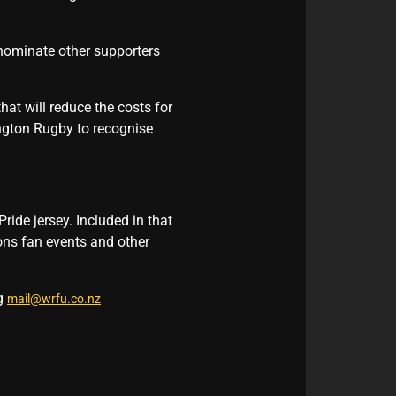
 nominate other supporters
hat will reduce the costs for
ington Rugby to recognise
ride jersey. Included in that
ions fan events and other
ng
mail@wrfu.co.nz