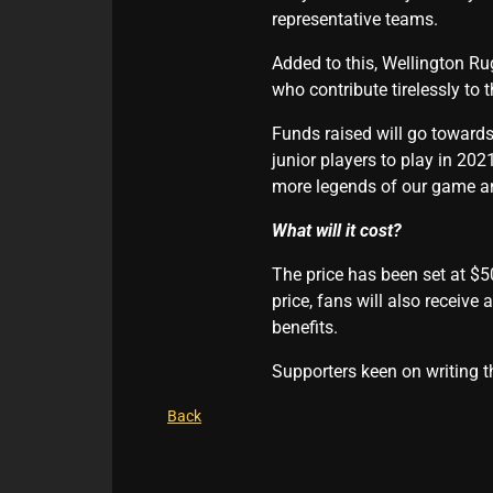
representative teams.
Added to this, Wellington Ru
who contribute tirelessly to
Funds raised will go towards 
junior players to play in 20
more legends of our game and
What will it cost?
The price has been set at $50
price, fans will also receive
benefits.
Supporters keen on writing t
Back