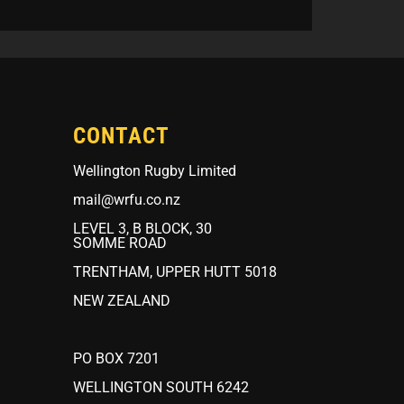
CONTACT
Wellington Rugby Limited
mail@wrfu.co.nz
LEVEL 3, B BLOCK, 30
SOMME ROAD
TRENTHAM, UPPER HUTT 5018
NEW ZEALAND
PO BOX 7201
WELLINGTON SOUTH 6242