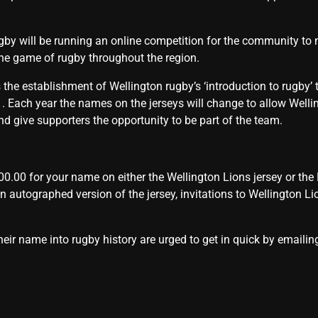
gby will be running an online competition for the community to
 the game of rugby throughout the region.
the establishment of Wellington rugby’s ‘introduction to rugby’ t
21. Each year the names on the jerseys will change to allow Well
 give supporters the opportunity to be part of the team.
0.00 for your name on either the Wellington Lions jersey or the P
 an autographed version of the jersey, invitations to Wellington L
heir name into rugby history are urged to get in quick by emaili