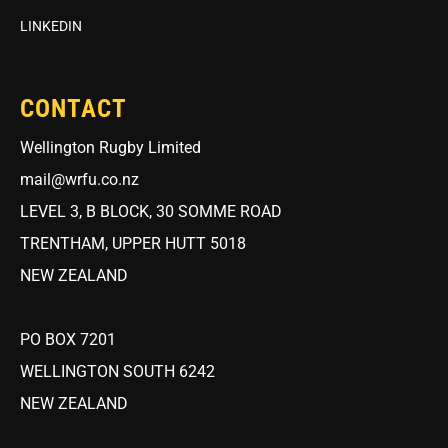
LINKEDIN
CONTACT
Wellington Rugby Limited
mail@wrfu.co.nz
LEVEL 3, B BLOCK, 30 SOMME ROAD
TRENTHAM, UPPER HUTT 5018
NEW ZEALAND
PO BOX 7201
WELLINGTON SOUTH 6242
NEW ZEALAND