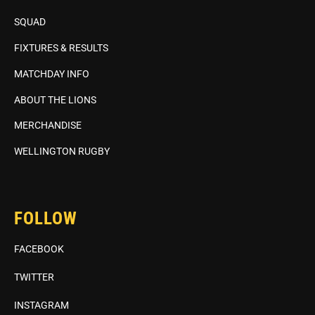
SQUAD
FIXTURES & RESULTS
MATCHDAY INFO
ABOUT THE LIONS
MERCHANDISE
WELLINGTON RUGBY
FOLLOW
FACEBOOK
TWITTER
INSTAGRAM