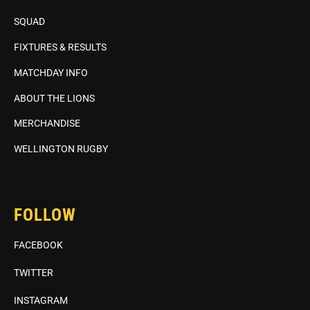
SQUAD
FIXTURES & RESULTS
MATCHDAY INFO
ABOUT THE LIONS
MERCHANDISE
WELLINGTON RUGBY
FOLLOW
FACEBOOK
TWITTER
INSTAGRAM