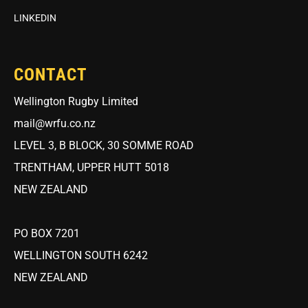
LINKEDIN
CONTACT
Wellington Rugby Limited
mail@wrfu.co.nz
LEVEL 3, B BLOCK, 30 SOMME ROAD
TRENTHAM, UPPER HUTT 5018
NEW ZEALAND
PO BOX 7201
WELLINGTON SOUTH 6242
NEW ZEALAND